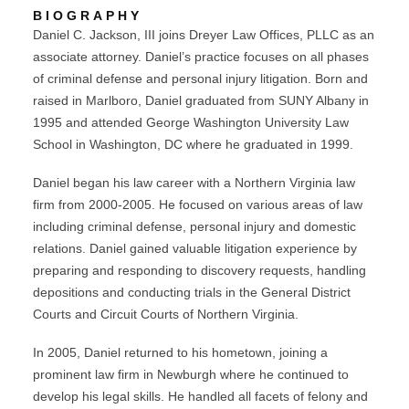
BIOGRAPHY
Daniel C. Jackson, III joins Dreyer Law Offices, PLLC as an
associate attorney. Daniel’s practice focuses on all phases
of criminal defense and personal injury litigation. Born and
raised in Marlboro, Daniel graduated from SUNY Albany in
1995 and attended George Washington University Law
School in Washington, DC where he graduated in 1999.
Daniel began his law career with a Northern Virginia law
firm from 2000-2005. He focused on various areas of law
including criminal defense, personal injury and domestic
relations. Daniel gained valuable litigation experience by
preparing and responding to discovery requests, handling
depositions and conducting trials in the General District
Courts and Circuit Courts of Northern Virginia.
In 2005, Daniel returned to his hometown, joining a
prominent law firm in Newburgh where he continued to
develop his legal skills. He handled all facets of felony and