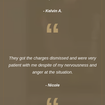
Kelvin A.
“
They got the charges dismissed and were very
patient with me despite of my nervousness and
anger at the situation.
Nicole