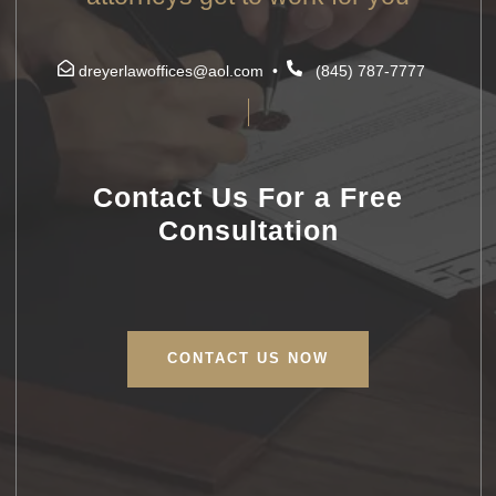
dreyerlawoffices@aol.com
•
(845) 787-7777
Contact Us For a Free
Consultation
CONTACT US NOW