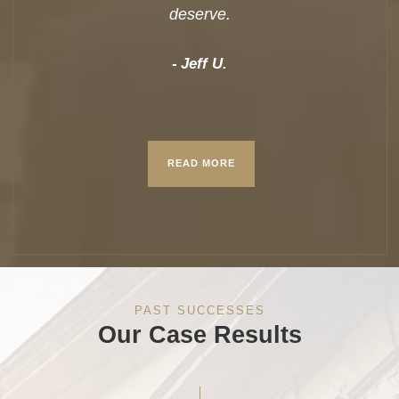
deserve.
Jeff U.
READ MORE
PAST SUCCESSES
Our Case Results