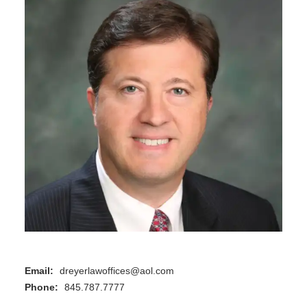
Email:
dreyerlawoffices@aol.com
Phone:
845.787.7777