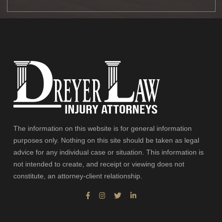
The information on this website is for general information
purposes only. Nothing on this site should be taken as legal
advice for any individual case or situation. This information is
not intended to create, and receipt or viewing does not
constitute, an attorney-client relationship.