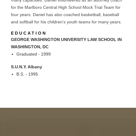
for the Marlboro Central High School Mock Trial Team for
four years. Daniel has also coached basketball, baseball
and softball for his children’s youth teams for many years.
EDUCATION
GEORGE WASHINGTON UNIVERSITY LAW SCHOOL IN
WASHINGTON, DC
Graduated - 1999
S.U.N.Y. Albany
B.S. - 1995