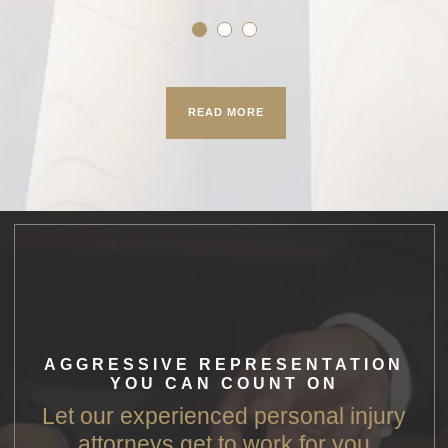
READ MORE
AGGRESSIVE REPRESENTATION
YOU CAN COUNT ON
Let our experienced personal injury
attorneys get to work for you