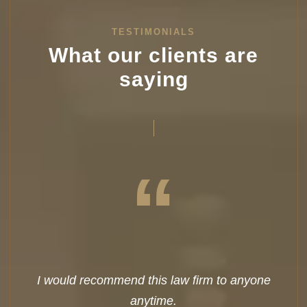
TESTIMONIALS
What our clients are
saying
“
I would recommend this law firm to anyone
anytime.