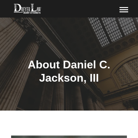
About Daniel C.
Jackson, III