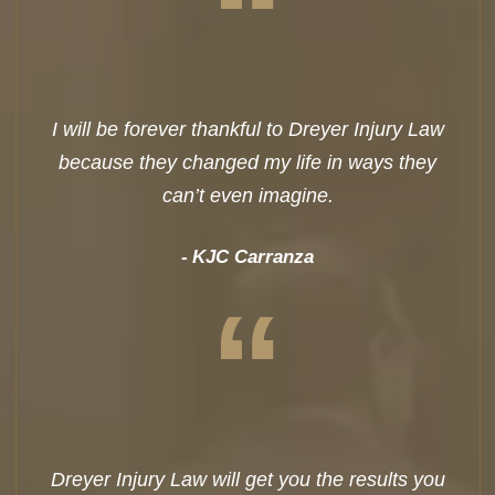
“
I will be forever thankful to Dreyer Injury Law
because they changed my life in ways they
can’t even imagine.
KJC Carranza
“
Dreyer Injury Law will get you the results you