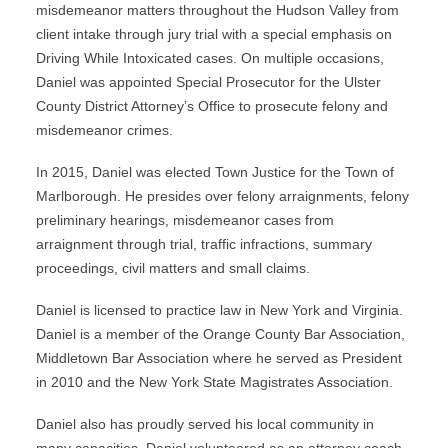
misdemeanor matters throughout the Hudson Valley from
client intake through jury trial with a special emphasis on
Driving While Intoxicated cases. On multiple occasions,
Daniel was appointed Special Prosecutor for the Ulster
County District Attorney’s Office to prosecute felony and
misdemeanor crimes.
In 2015, Daniel was elected Town Justice for the Town of
Marlborough. He presides over felony arraignments, felony
preliminary hearings, misdemeanor cases from
arraignment through trial, traffic infractions, summary
proceedings, civil matters and small claims.
Daniel is licensed to practice law in New York and Virginia.
Daniel is a member of the Orange County Bar Association,
Middletown Bar Association where he served as President
in 2010 and the New York State Magistrates Association.
Daniel also has proudly served his local community in
many capacities. Daniel volunteered as an attorney coach