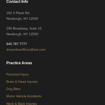
Contact Info
182 S Plank Rd.
Newburgh, NY 12550
290 Broadway, Suite 10
Newburgh, NY 12550
845.787.7777
dreyerlawoffices@aol.com
Practice Areas
Personal Injury
Brain & Head Injuries
Dog Bites
Motor Vehicle Accidents
Neck & Back Injuries