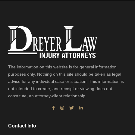
The information on this website is for general information
purposes only. Nothing on this site should be taken as legal
advice for any individual case or situation. This information is
not intended to create, and receipt or viewing does not
constitute, an attorney-client relationship.
Contact Info