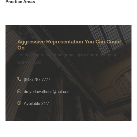
Practice Areas
Aggressive Representation You Can Count
On
Let our experienced personal injury attorneys get to
work for you
(845) 787-7777
dreyerlawoffices@aol.com
Available 24/7