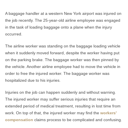
A baggage handler at a western New York airport was injured on
the job recently. The 25-year-old airline employee was engaged
in the task of loading baggage onto a plane when the injury
occurred.
The airline worker was standing on the baggage loading vehicle
when it suddenly moved forward, despite the worker having put
on the parking brake. The baggage worker was then pinned by
the vehicle. Another airline employee had to move the vehicle in
order to free the injured worker. The baggage worker was
hospitalized due to his injuries.
Injuries on the job can happen suddenly and without warning.
The injured worker may suffer serious injuries that require an
extended period of medical treatment, resulting in lost time from
work. On top of that, the injured worker may find the
workers'
compensation
claims process to be complicated and confusing.