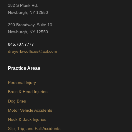
182 S Plank Rd.
Newburgh, NY 12550
290 Broadway, Suite 10
Newburgh, NY 12550
845.787.7777
dreyerlawoffices@aol.com
Practice Areas
Personal Injury
Brain & Head Injuries
Dog Bites
Motor Vehicle Accidents
Neck & Back Injuries
Slip, Trip, and Fall Accidents