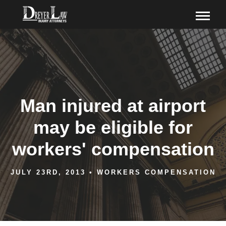
Man injured at airport
may be eligible for
workers' compensation
JULY 23RD, 2013
•
WORKERS COMPENSATION