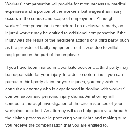
Workers' compensation will provide for most necessary medical
expenses and a portion of the worker's lost wages if an injury
occurs in the course and scope of employment. Although
workers' compensation is considered an exclusive remedy, an
injured worker may be entitled to additional compensation if the
injury was the result of the negligent actions of a third party, such
as the provider of faulty equipment, or if it was due to willful
negligence on the part of the employer.
If you have been injured in a worksite accident, a third party may
be responsible for your injury. In order to determine if you can
pursue a third-party claim for your injuries, you may wish to
consult an attorney who is experienced in dealing with workers'
compensation and personal injury claims. An attorney will
conduct a thorough investigation of the circumstances of your
workplace accident. An attorney will also help guide you through
the claims process while protecting your rights and making sure
you receive the compensation that you are entitled to.