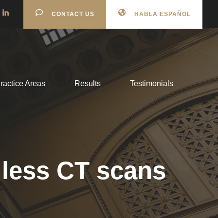
CONTACT US
HABLA ESPAÑOL
ractice Areas
Results
Testimonials
 less CT scans