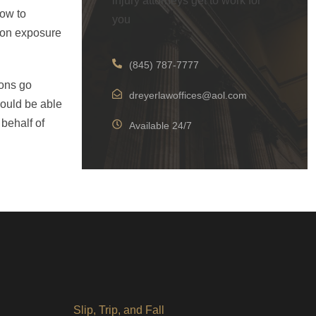
injury attorneys get to work for
how to
you
tion exposure
(845) 787-7777
ions go
dreyerlawoffices@aol.com
could be able
 behalf of
Available 24/7
Slip, Trip, and Fall