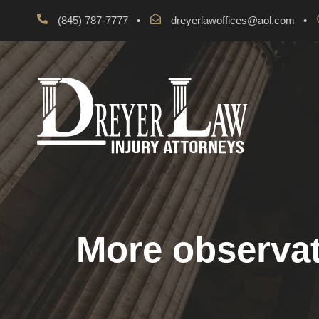
(845) 787-7777
•
dreyerlawoffices@aol.com
•
More observat