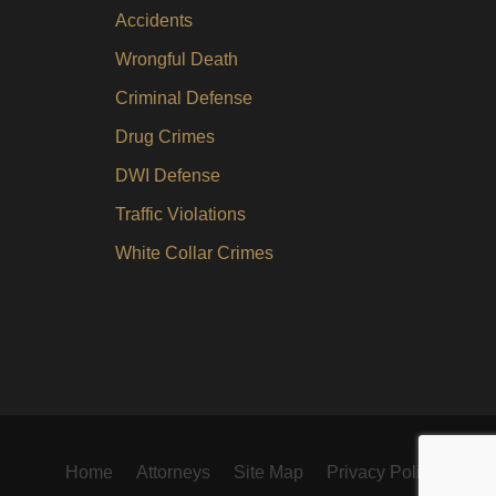
Accidents
Wrongful Death
Criminal Defense
Drug Crimes
DWI Defense
Traffic Violations
White Collar Crimes
Home
Attorneys
Site Map
Privacy Policy