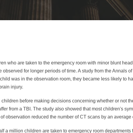
ldren who are taken to the emergency room with minor blunt hea
re observed for longer periods of time. A study from the Annals 
 child was in the observation room, they became less likely to h
rain injury.
ng children before making decisions concerning whether or not th
suffer from a TBI. The study also showed that most children's s
r of observation reduced the number of CT scans by an average 
alf a million children are taken to emergency room departments 