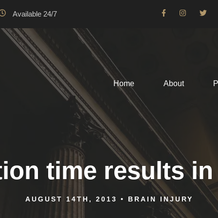
Available 24/7
Home
About
P
ion time results in
AUGUST 14TH, 2013
•
BRAIN INJURY