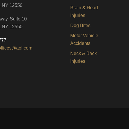
, NY 12550
Brain & Head
Injuries
way, Suite 10
Dog Bites
, NY 12550
Motor Vehicle
777
Accidents
offices@aol.com
Neck & Back
Injuries