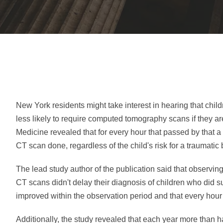
New York residents might take interest in hearing that chi
less likely to require computed tomography scans if they a
Medicine revealed that for every hour that passed by that a
CT scan done, regardless of the child's risk for a traumatic b
The lead study author of the publication said that observi
CT scans didn't delay their diagnosis of children who did 
improved within the observation period and that every hou
Additionally, the study revealed that each year more than h