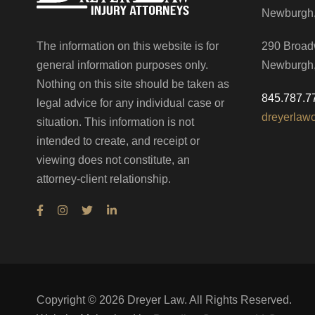
Newburgh
The information on this website is for
290 Broad
general information purposes only.
Newburgh
Nothing on this site should be taken as
845.787.7
legal advice for any individual case or
dreyerlaw
situation. This information is not
intended to create, and receipt or
viewing does not constitute, an
attorney-client relationship.
Copyright ©
2026
Dreyer Law. All Rights Reserved.