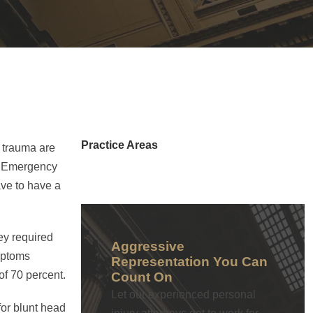
Practice Areas
d trauma are
of Emergency
ave to have a
ey required
Aggressive
ymptoms
Representation You Can
of 70 percent.
Count On
Let our experienced personal
for blunt head