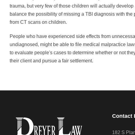
trauma, but very few of those children will actually develop
balance the possibility of missing a TBI diagnosis with the
from CT scans on children.
People who have experienced side effects from unnecessa
undiagnosed, might be able to file medical malpractice law
to evaluate people's cases to determine whether or not they 
their client and pursue a fair settlement.
Contact 
182 S Pla