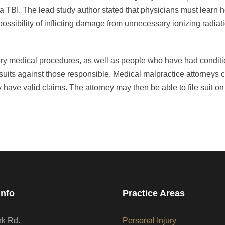
 a TBI. The lead study author stated that physicians must learn 
 possibility of inflicting damage from unnecessary ionizing radia
ry medical procedures, as well as people who have had condit
suits against those responsible. Medical malpractice attorneys 
have valid claims. The attorney may then be able to file suit on
Info
Practice Areas
nk Rd.
Personal Injury