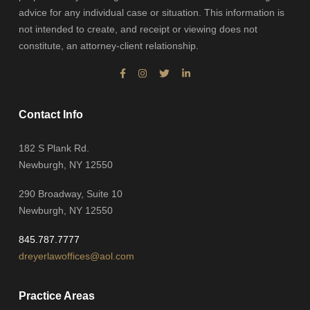
advice for any individual case or situation. This information is
not intended to create, and receipt or viewing does not
constitute, an attorney-client relationship.
Contact Info
182 S Plank Rd.
Newburgh, NY 12550
290 Broadway, Suite 10
Newburgh, NY 12550
845.787.7777
dreyerlawoffices@aol.com
Practice Areas