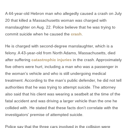
A 44-year-old Hebron man who allegedly caused a crash on July
20 that killed a Massachusetts woman was charged with
manslaughter on Aug. 22. Police believe that he was trying to
commit suicide when he caused the
crash
.
He is charged with second-degree manslaughter, which is a
felony. A 43-year-old from North Adams, Massachusetts, died
after suffering
catastrophic injuries
in the crash. Approximately
five others were hurt, including a man who was a passenger in
the woman's vehicle and who is still undergoing medical
treatment. According to the man's public defender, he did not tell
authorities that he was trying to attempt suicide. The attorney
also said that his client was wearing a seatbelt at the time of the
fatal accident and was driving a larger vehicle than the one he
collided with. He stated that these facts don't correlate with the
investigators' premise of attempted suicide.
Police say that the three cars involved in the collision were