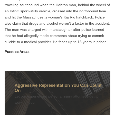
traveling southbound when the Hebron man, behind the wheel of
an Infiniti sport-utility vehicle, crossed into the northbound lane
and hit the Massachusetts woman's Kia Rio hatchback. Police
also claim that drugs and alcohol weren't a factor in the accident.
The man was charged with manslaughter after police learned
that he had allegedly made comments about trying to commit
suicide to a medical provider. He faces up to 15 years in prison.
Practice Areas
Aggressive Representation You Can Count
On
Let our experienced personal injury attorneys get to
work for you