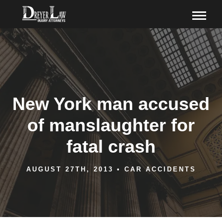
New York man accused
of manslaughter for
fatal crash
AUGUST 27TH, 2013
•
CAR ACCIDENTS