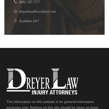
(845) 787-7777
dreyerlawoffices@aol.com
Available 24/7
The information on this website is for general information
purposes only. Nothing on this site should be taken as legal