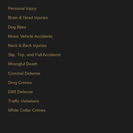
Personal Injury
Brain & Head Injuries
Dog Bites
Motor Vehicle Accidents
Neck & Back Injuries
Slip, Trip, and Fall Accidents
Wrongful Death
Criminal Defense
Drug Crimes
DWI Defense
Traffic Violations
White Collar Crimes