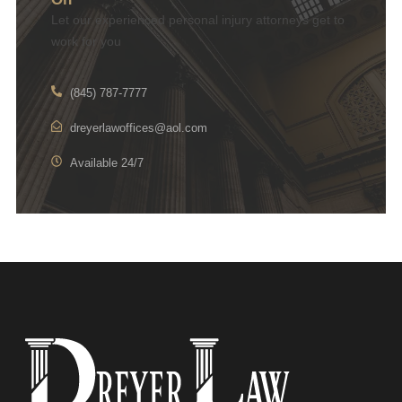
Let our experienced personal injury attorneys get to
work for you
(845) 787-7777
dreyerlawoffices@aol.com
Available 24/7