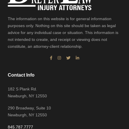
The information on this website is for general information
purposes only. Nothing on this site should be taken as legal
advice for any individual case or situation. This information is
not intended to create, and receipt or viewing does not
constitute, an attorney-client relationship.
Contact Info
182 S Plank Rd.
Newburgh, NY 12550
290 Broadway, Suite 10
Newburgh, NY 12550
845.787.7777