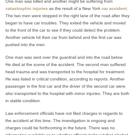
One man was killed and another might be suffering from
catastrophic injuries
as the result of a New York
car accident
.
The two men were stopped in the right lane of the road after they
began to have car troubles. They exited the vehicle and moved
to the front of the car to see if they could detect the problem.
Another vehicle hit their car from behind and the first car was
pushed into the men.
One man was sent over the guardrail and into the road below.
He died at the scene of the accident. The second man suffered
head trauma and was transported to the hospital for treatment.
He was listed in critical condition, according to reports. Another
passenger in the first car and the driver of the second car were
also transported to the hospital with minor injuries. They are both
in stable condition.
Law enforcement officials have not filed charges in regards to
the accident at this time. The investigation is ongoing and
charges could be forthcoming in the future. There was no