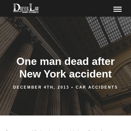
One man dead after
New York accident
DECEMBER 4TH, 2013
•
CAR ACCIDENTS