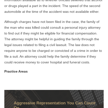
information available as to whether officials believed that alcohol
or drugs played a part in the incident. The speed of the second
automobile at the time of the accident was not available either.
Although charges have not been filed in the case, the family of
the man who was killed could consult a personal injury attorney
to find out if they might be eligible for financial compensation.
The attorney might be helpful in guiding the family through the
legal issues related to filing a civil lawsuit. The law does not
require anyone to be charged or convicted of a crime in order to
file a suit. An attorney could help the family determine if they
could receive money to cover hospital and funeral costs.
Practice Areas
Aggressive Representation You Can Count
On