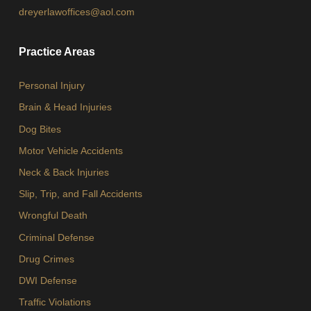
dreyerlawoffices@aol.com
Practice Areas
Personal Injury
Brain & Head Injuries
Dog Bites
Motor Vehicle Accidents
Neck & Back Injuries
Slip, Trip, and Fall Accidents
Wrongful Death
Criminal Defense
Drug Crimes
DWI Defense
Traffic Violations