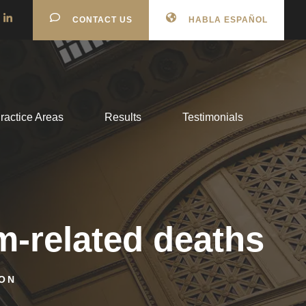
CONTACT US
HABLA ESPAÑOL
ractice Areas
Results
Testimonials
-related deaths
ON