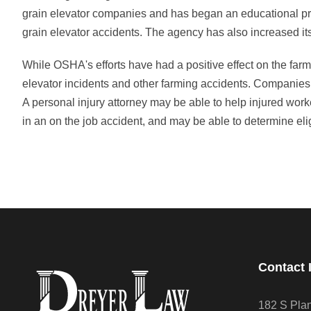
grain elevator companies and has began an educational pro
grain elevator accidents. The agency has also increased it
While OSHA's efforts have had a positive effect on the farm
elevator incidents and other farming accidents. Companies o
A personal injury attorney may be able to help injured work
in an on the job accident, and may be able to determine elig
Contact 
182 S Pla