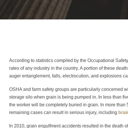
According to statistics compiled by the Occupational Safety 
rates of any industry in the country. A portion of these deat
auger entanglement, falls, electrocution, and explosions c
OSHA and farm safety groups are particularly concerned wit
storage silo when grain is being pumped in. In less than fi
the worker will be completely buried in grain. In more than 
remaining cases can result in serious injury, including
brai
In 2010, grain engulfment accidents resulted in the death 