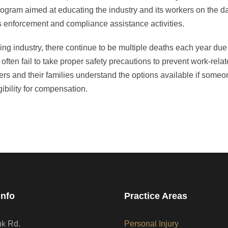
gram aimed at educating the industry and its workers on the d
s enforcement and compliance assistance activities.
ing industry, there continue to be multiple deaths each year due 
ften fail to take proper safety precautions to prevent work-relat
ers and their families understand the options available if someon
ibility for compensation.
Info
Practice Areas
nk Rd.
Personal Injury