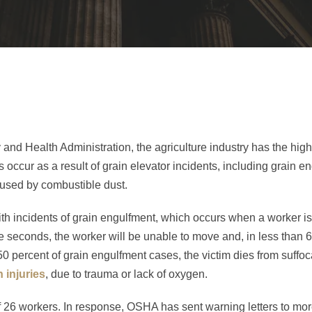
and Health Administration, the agriculture industry has the highe
hs occur as a result of grain elevator incidents, including grain e
aused by combustible dust.
h incidents of grain engulfment, which occurs when a worker is 
ve seconds, the worker will be unable to move and, in less than 
50 percent of grain engulfment cases, the victim dies from suffoc
n injuries
, due to trauma or lack of oxygen.
of 26 workers. In response, OSHA has sent warning letters to mo