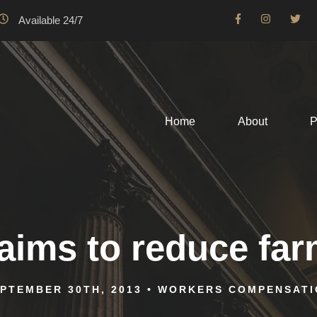
Available 24/7
Home
About
P
ims to reduce farm
PTEMBER 30TH, 2013
•
WORKERS COMPENSATI