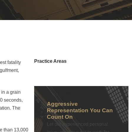
Practice Areas
st fatality
ngulfment,
in a grain
60 seconds,
Aggressive
ation. The
Representation You Can
Count On
Let our experienced personal
re than 13,000