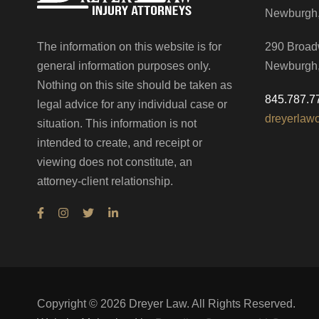
Newburgh
The information on this website is for
290 Broad
general information purposes only.
Newburgh
Nothing on this site should be taken as
845.787.7
legal advice for any individual case or
dreyerlaw
situation. This information is not
intended to create, and receipt or
viewing does not constitute, an
attorney-client relationship.
Copyright ©
2026
Dreyer Law. All Rights Reserved.