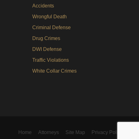
Accidents
Wrongful Death
Criminal Defense
Drug Crimes
DWI Defense
Traffic Violations
White Collar Crimes
Home
Attorneys
Site Map
Privacy Policy