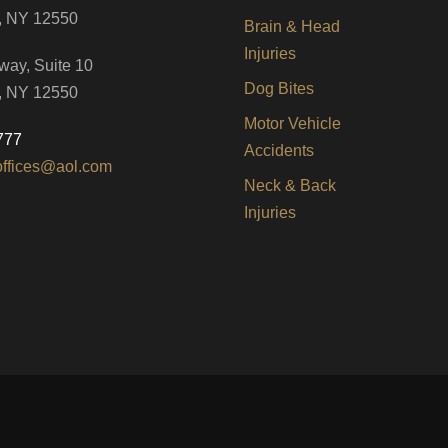
, NY 12550
Brain & Head
Injuries
way, Suite 10
Dog Bites
, NY 12550
Motor Vehicle
777
Accidents
offices@aol.com
Neck & Back
Injuries