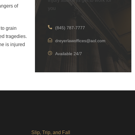
injury attorneys get to work for
angers of
you
(845) 787-7777
to grain
ed tragedies.
dreyerlawoffices@aol.com
e is injured
Available 24/7
Slip, Trip, and Fall