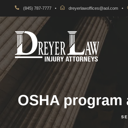
(845) 787-7777
•
dreyerlawoffices@aol.com
•
OSHA program a
SE