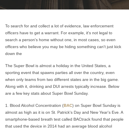
To search for and collect a lot of evidence, law enforcement
officers have to get a warrant. For example, it's not legal to
search a person's home without one, in most cases, so even
officers who believe you may be hiding something can't just kick
down the
The Super Bowl is almost a holiday in the United States, a
sporting event that spawns parties all over the country, even
when only teams from two different states are in the big game.
Along with it, drinking and DUI arrests typically increase. Below
are a few key stats about Super Bowl Sunday.
1
.
Blood Alcohol Concentration (
BAC
) on Super Bowl Sunday is
almost as high as it is on St. Patrick's Day and New Year's Eve. A
smartphone-based breath test called BACtrack found that people
that used the device in 2014 had an average blood alcohol