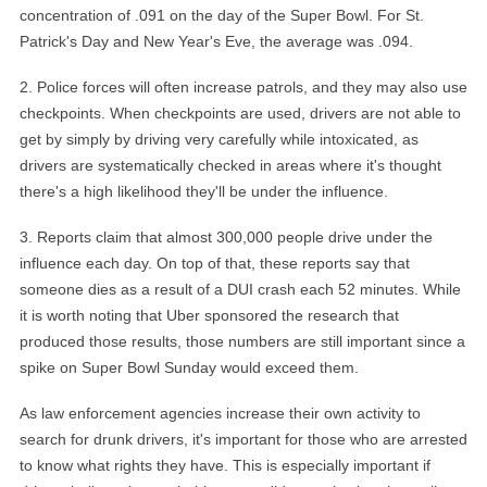
concentration of .091 on the day of the Super Bowl. For St.
Patrick's Day and New Year's Eve, the average was .094.
2
.
Police forces will often increase patrols, and they may also use
checkpoints. When checkpoints are used, drivers are not able to
get by simply by driving very carefully while intoxicated, as
drivers are systematically checked in areas where it's thought
there's a high likelihood they'll be under the influence.
3
.
Reports claim that almost 300,000 people drive under the
influence each day. On top of that, these reports say that
someone dies as a result of a DUI crash each 52 minutes. While
it is worth noting that Uber sponsored the research that
produced those results, those numbers are still important since a
spike on Super Bowl Sunday would exceed them.
As law enforcement agencies increase their own activity to
search for drunk drivers, it's important for those who are arrested
to know what rights they have. This is especially important if