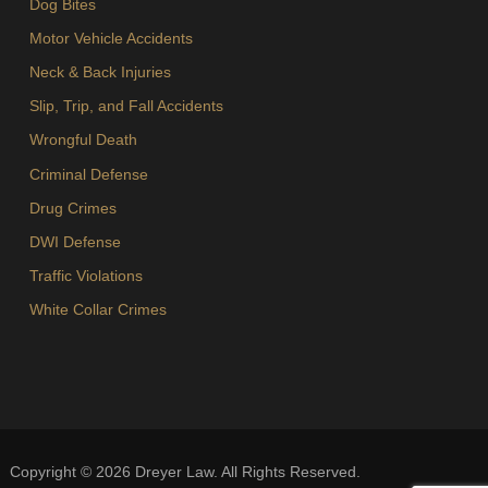
Dog Bites
Motor Vehicle Accidents
Neck & Back Injuries
Slip, Trip, and Fall Accidents
Wrongful Death
Criminal Defense
Drug Crimes
DWI Defense
Traffic Violations
White Collar Crimes
Copyright ©
2026
Dreyer Law. All Rights Reserved.