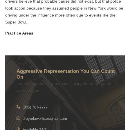
drivers believe that probable cause did not exist, but that police
took action because they assumed people in New York would be
driving under the influence more often due to events like the
Super Bowl.
Practice Areas
Aggressive Representation You Can Count
On
Let our experienced personal injury attorneys get to
work for you
(845) 787-7777
dreyerlawoffices@aol.com
Available 24/7