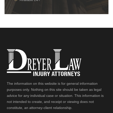
The information on this website is for general information
purposes only. Nothing on this site should be taken as legal
advice for any individual case or situation. This information is
not intended to create, and receipt or viewing does not
constitute, an attorney-client relationship.