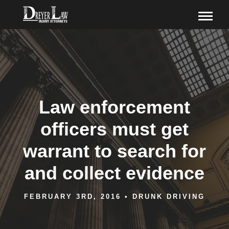
Law enforcement
officers must get
warrant to search for
and collect evidence
FEBRUARY 3RD, 2016
•
DRUNK DRIVING