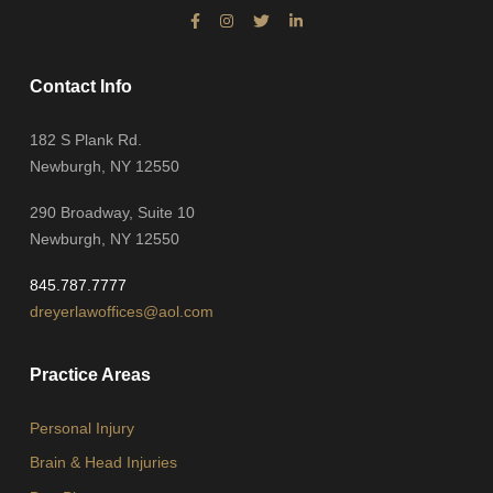
Contact Info
182 S Plank Rd.
Newburgh, NY 12550
290 Broadway, Suite 10
Newburgh, NY 12550
845.787.7777
dreyerlawoffices@aol.com
Practice Areas
Personal Injury
Brain & Head Injuries