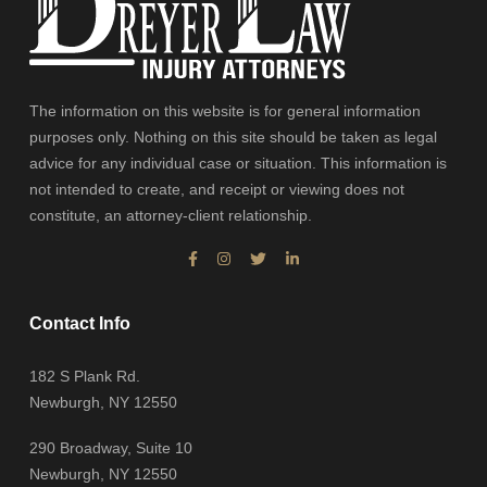
The information on this website is for general information
purposes only. Nothing on this site should be taken as legal
advice for any individual case or situation. This information is
not intended to create, and receipt or viewing does not
constitute, an attorney-client relationship.
Contact Info
182 S Plank Rd.
Newburgh, NY 12550
290 Broadway, Suite 10
Newburgh, NY 12550