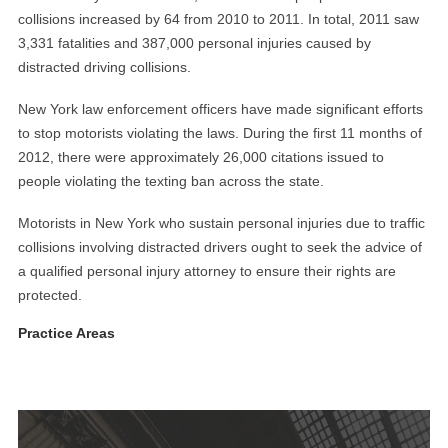
collisions increased by 64 from 2010 to 2011. In total, 2011 saw
3,331 fatalities and 387,000 personal injuries caused by
distracted driving collisions.
New York law enforcement officers have made significant efforts
to stop motorists violating the laws. During the first 11 months of
2012, there were approximately 26,000 citations issued to
people violating the texting ban across the state.
Motorists in New York who sustain personal injuries due to traffic
collisions involving distracted drivers ought to seek the advice of
a qualified personal injury attorney to ensure their rights are
protected.
Practice Areas