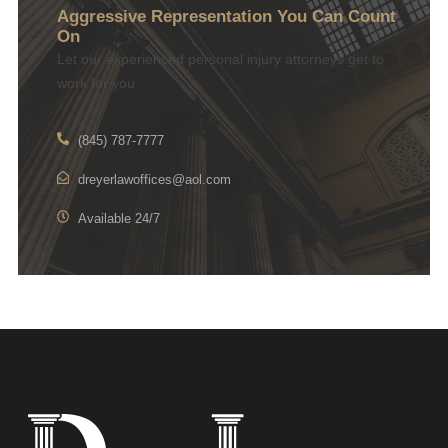
Aggressive Representation You Can Count
On
Let our experienced personal injury attorneys get to
work for you
(845) 787-7777
dreyerlawoffices@aol.com
Available 24/7