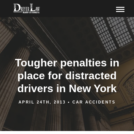
Tougher penalties in
place for distracted
drivers in New York
APRIL 24TH, 2013
•
CAR ACCIDENTS