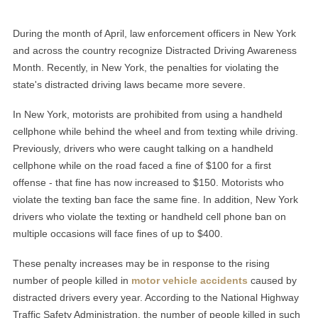
During the month of April, law enforcement officers in New York
and across the country recognize Distracted Driving Awareness
Month. Recently, in New York, the penalties for violating the
state's distracted driving laws became more severe.
In New York, motorists are prohibited from using a handheld
cellphone while behind the wheel and from texting while driving.
Previously, drivers who were caught talking on a handheld
cellphone while on the road faced a fine of $100 for a first
offense - that fine has now increased to $150. Motorists who
violate the texting ban face the same fine. In addition, New York
drivers who violate the texting or handheld cell phone ban on
multiple occasions will face fines of up to $400.
These penalty increases may be in response to the rising
number of people killed in
motor vehicle accidents
caused by
distracted drivers every year. According to the National Highway
Traffic Safety Administration, the number of people killed in such