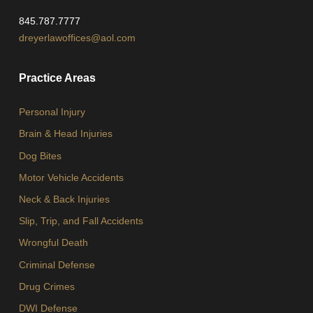
845.787.7777
dreyerlawoffices@aol.com
Practice Areas
Personal Injury
Brain & Head Injuries
Dog Bites
Motor Vehicle Accidents
Neck & Back Injuries
Slip, Trip, and Fall Accidents
Wrongful Death
Criminal Defense
Drug Crimes
DWI Defense