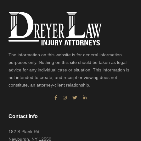
The information on this website is for general information
purposes only. Nothing on this site should be taken as legal
advice for any individual case or situation. This information is
not intended to create, and receipt or viewing does not
constitute, an attorney-client relationship.
Contact Info
182 S Plank Rd.
Newburgh, NY 12550