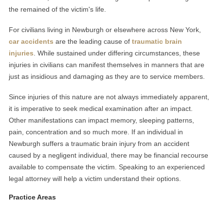
the remained of the victim's life.
For civilians living in Newburgh or elsewhere across New York,
car accidents
are the leading cause of
traumatic brain
injuries
. While sustained under differing circumstances, these
injuries in civilians can manifest themselves in manners that are
just as insidious and damaging as they are to service members.
Since injuries of this nature are not always immediately apparent,
it is imperative to seek medical examination after an impact.
Other manifestations can impact memory, sleeping patterns,
pain, concentration and so much more. If an individual in
Newburgh suffers a traumatic brain injury from an accident
caused by a negligent individual, there may be financial recourse
available to compensate the victim. Speaking to an experienced
legal attorney will help a victim understand their options.
Practice Areas