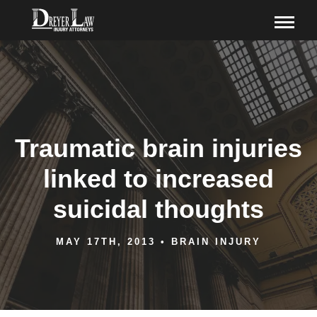
Traumatic brain injuries
linked to increased
suicidal thoughts
MAY 17TH, 2013
•
BRAIN INJURY