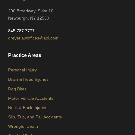
290 Broadway, Suite 10
Newburgh, NY 12550
845.787.7777
dreyerlawoffices@aol.com
Practice Areas
Personal Injury
Brain & Head Injuries
Dog Bites
Motor Vehicle Accidents
Neck & Back Injuries
Slip, Trip, and Fall Accidents
Wrongful Death