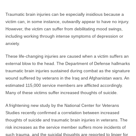
Traumatic brain injuries can be especially insidious because a
victim can, in some instance, outwardly appear to have no injury.
However, the victim can suffer from debilitating mood swings,
including working through intense symptoms of depression or
anxiety.
These life-changing injuries are caused when a victim suffers an
external blow to the head. The Department of Defense hallmarks
traumatic brain injuries sustained during combat as the signature
wound suffered by veterans in the Iraq and Afghanistan wars. An
estimated 115,000 service members are afflicted accordingly.
Many of these victims suffer increased thoughts of suicide.
A frightening new study by the National Center for Veterans
Studies recently confirmed a correlation between increased
thoughts of suicide and traumatic brain injuries in veterans. The
risk increases as the service member suffers more incidents of
such trauma, and the suicidal thoughts are reported to linger for