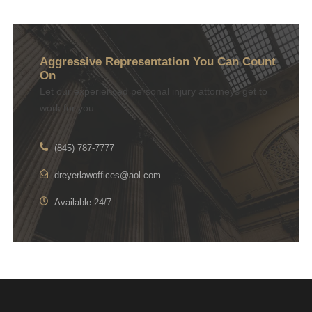
Aggressive Representation You Can Count
On
Let our experienced personal injury attorneys get to
work for you
(845) 787-7777
dreyerlawoffices@aol.com
Available 24/7