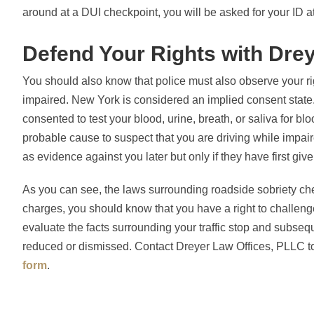
around at a DUI checkpoint, you will be asked for your ID a
Defend Your Rights with Dre
You should also know that police must also observe your r
impaired. New York is considered an implied consent state.
consented to test your blood, urine, breath, or saliva for bl
probable cause to suspect that you are driving while impair
as evidence against you later but only if they have first gi
As you can see, the laws surrounding roadside sobriety ch
charges, you should know that you have a right to challeng
evaluate the facts surrounding your traffic stop and subseq
reduced or dismissed. Contact Dreyer Law Offices, PLLC to 
form
.