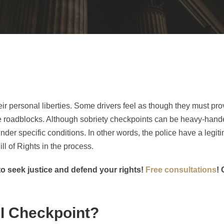
ir personal liberties. Some drivers feel as though they must pro
e roadblocks. Although sobriety checkpoints can be heavy-hande
r specific conditions. In other words, the police have a legiti
ll of Rights in the process.
o seek justice and defend your rights!
Free consultations
! 
UI Checkpoint?