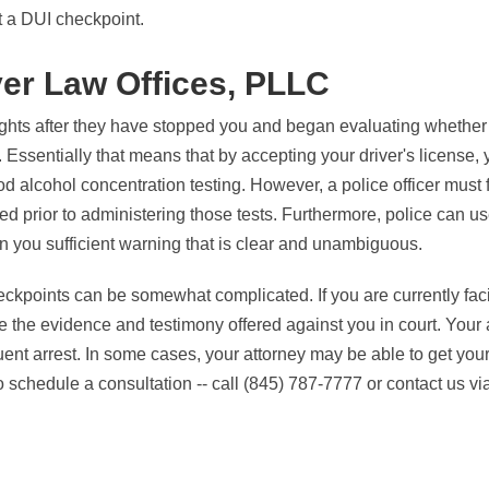
t a DUI checkpoint.
yer Law Offices, PLLC
ights after they have stopped you and began evaluating whether
 Essentially that means that by accepting your driver's license,
ood alcohol concentration testing. However, a police officer must 
ed prior to administering those tests. Furthermore, police can us
ven you sufficient warning that is clear and unambiguous.
eckpoints can be somewhat complicated. If you are currently fa
e the evidence and testimony offered against you in court. Your 
uent arrest. In some cases, your attorney may be able to get you
schedule a consultation -- call (845) 787-7777 or contact us vi