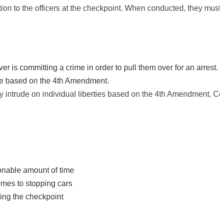
ion to the officers at the checkpoint. When conducted, they mus
er is committing a crime in order to pull them over for an arrest.
ure based on the 4th Amendment.
y intrude on individual liberties based on the 4th Amendment. C
sonable amount of time
mes to stopping cars
ing the checkpoint