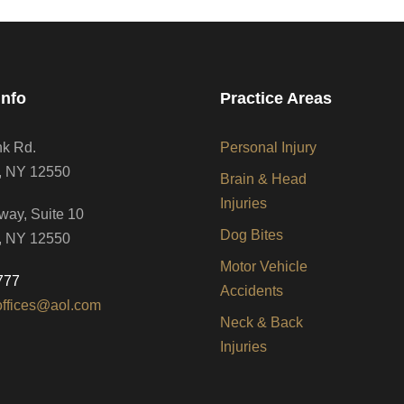
Info
Practice Areas
nk Rd.
Personal Injury
, NY 12550
Brain & Head
Injuries
way, Suite 10
Dog Bites
, NY 12550
Motor Vehicle
777
Accidents
offices@aol.com
Neck & Back
Injuries