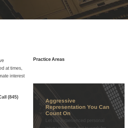
Practice Areas
ve
d at times,
mate interest
Call (845)
Aggressive
Representation You Can
Count On
Let our experienced personal