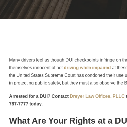
Many drivers feel as though DUI checkpoints infringe on the
themselves innocent of not
driving while impaired
at thes
the United States Supreme Court has condoned their use unde
in protecting public safety, but they must also observe the Bi
Arrested for a DUI? Contact
Dreyer Law Offices, PLLC
t
787-7777 today.
What Are Your Rights at a D