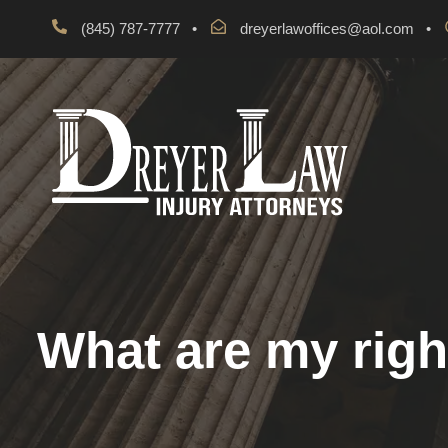
(845) 787-7777
•
dreyerlawoffices@aol.com
•
What are my righ