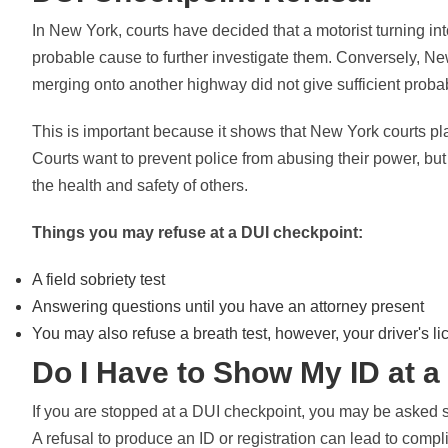
In New York, courts have decided that a motorist turning int
probable cause to further investigate them. Conversely, Ne
merging onto another highway did not give sufficient probabl
This is important because it shows that New York courts pla
Courts want to prevent police from abusing their power, but 
the health and safety of others.
Things you may refuse at a DUI checkpoint:
A field sobriety test
Answering questions until you have an attorney present
You may also refuse a breath test, however, your driver's 
Do I Have to Show My ID at 
If you are stopped at a DUI checkpoint, you may be asked s
A refusal to produce an ID or registration can lead to comp