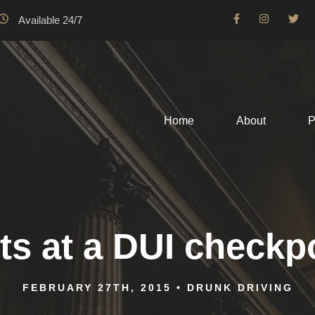
Available 24/7
Home
About
P
ts at a DUI checkp
FEBRUARY 27TH, 2015
•
DRUNK DRIVING