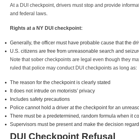
At a DUI checkpoint, drivers must stop and provide informat
and federal laws.
Rights at a NY DUI checkpoint:
Generally, the officer must have probable cause that the driv
U.S. citizens are free from unreasonable search and seiz
Note that sober checkpoints are legal even though they ma
ruled that police may conduct DUI checkpoints as long as:
The reason for the checkpoint is clearly stated
It does not intrude on motorists’ privacy
Includes safety precautions
Police cannot hold a driver at the checkpoint for an unrea
There must be a predetermined, random formula when it co
Supervisors must be present and make the decision regard
DUI Checkpoint Refusal