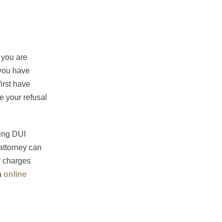
 you are
 you have
first have
e your refusal
cing DUI
attorney can
r charges
a
online