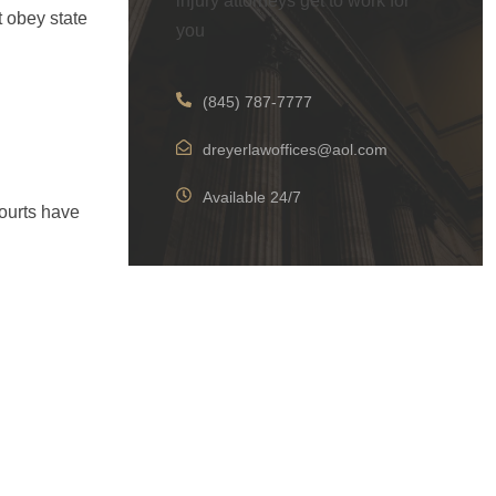
injury attorneys get to work for
t obey state
you
(845) 787-7777
dreyerlawoffices@aol.com
Available 24/7
ourts have