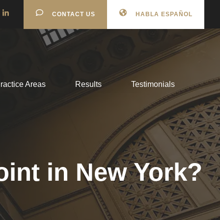
CONTACT US
HABLA ESPAÑOL
ractice Areas
Results
Testimonials
oint in New York?