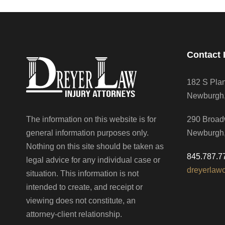
Contact 
182 S Pla
Newburgh
The information on this website is for
290 Broad
general information purposes only.
Newburgh
Nothing on this site should be taken as
845.787.7
legal advice for any individual case or
dreyerlaw
situation. This information is not
intended to create, and receipt or
viewing does not constitute, an
attorney-client relationship.