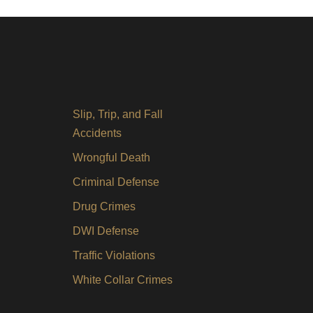
Slip, Trip, and Fall
Accidents
Wrongful Death
Criminal Defense
Drug Crimes
DWI Defense
Traffic Violations
White Collar Crimes