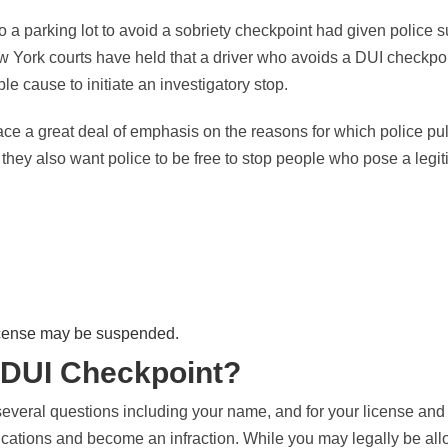
o a parking lot to avoid a sobriety checkpoint had given police su
w York courts have held that a driver who avoids a DUI checkpo
e cause to initiate an investigatory stop.
ce a great deal of emphasis on the reasons for which police pul
they also want police to be free to stop people who pose a legiti
license may be suspended.
a DUI Checkpoint?
everal questions including your name, and for your license and r
lications and become an infraction. While you may legally be all