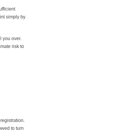
fficient
int simply by
l you over.
mate risk to
egistration.
owed to turn